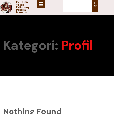
Paroki St.
C
Yosep
ar
Pelindung
i
Pekerja
Manado
Kategori:
Profil
Nothing Found