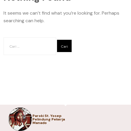
It seems we can’t find what you’re looking for. Perhaps
searching can help.
Paroki St. Yosep
Pelindung Pekerja
Manado